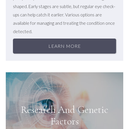
shaped. Early stages are subtle, but regular eye check-
ups can help catch it earlier. Various options are
available for managing and treating the condition once
detected.
LEARN MORE
Research And Genetic
Factors