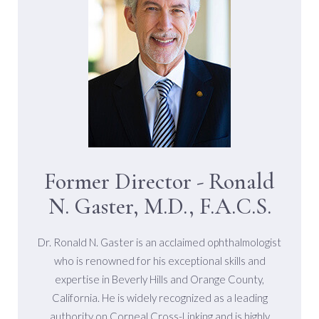
Committed To Conducting Research
And Preserving The Vision Of
Patients With Keratoconus.
Former Director - Ronald
N. Gaster, M.D., F.A.C.S.
Dr. Ronald N. Gaster is an acclaimed ophthalmologist
who is renowned for his exceptional skills and
expertise in Beverly Hills and Orange County,
California. He is widely recognized as a leading
authority on Corneal Cross-Linking and is highly