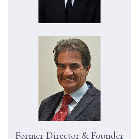
Former Director & Founder