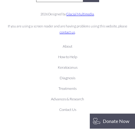
2026 Designed by
Glacial Multimedia
.
If you are using a screen reader and are having problems using this website, please
contact us
.
About
How to Help
Keratoconus
Diagnosis
Treatments
Advances & Research
Contact Us
Donate Now