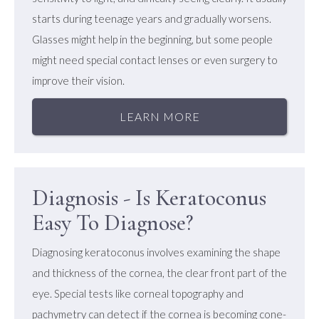
starts during teenage years and gradually worsens.
Glasses might help in the beginning, but some people
might need special contact lenses or even surgery to
improve their vision.
LEARN MORE
Diagnosis - Is Keratoconus
Easy To Diagnose?
Diagnosing keratoconus involves examining the shape
and thickness of the cornea, the clear front part of the
eye. Special tests like corneal topography and
pachymetry can detect if the cornea is becoming cone-