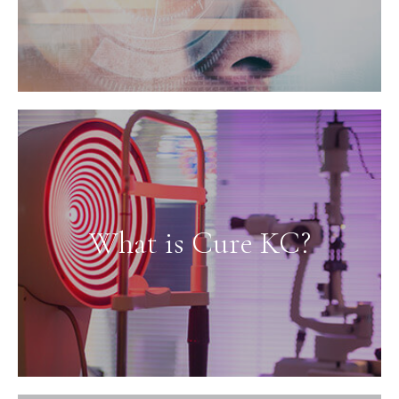
What is Cure KC?