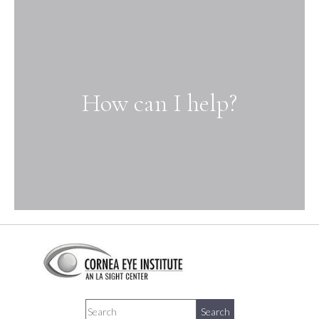
How can I help?