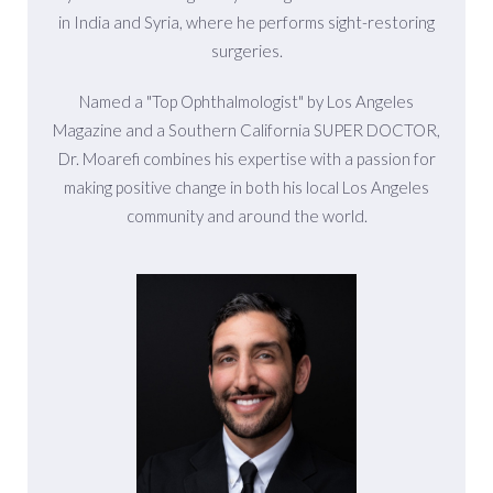
in India and Syria, where he performs sight-restoring
surgeries.
Named a "Top Ophthalmologist" by Los Angeles
Magazine and a Southern California SUPER DOCTOR,
Dr. Moarefi combines his expertise with a passion for
making positive change in both his local Los Angeles
community and around the world.