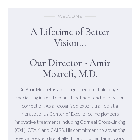
WELCOME
A Lifetime of Better
Vision...
Our Director - Amir
Moarefi, M.D.
Dr. Amir Moarefi is a distinguished ophthalmologist
specializing in keratoconus treatment and laser vision
correction. As a recognized expert trained at a
Keratoconus Center of Excellence, he pioneers
innovative treatments including Corneal Cross-Linking
(CXL), CTAK, and CAIRS. His commitment to advancing
eye care extends globally through humanitarian work