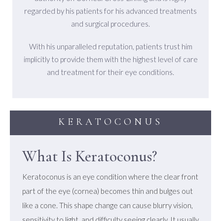
regarded by his patients for his advanced treatments
and surgical procedures.
With his unparalleled reputation, patients trust him
implicitly to provide them with the highest level of care
and treatment for their eye conditions.
KERATOCONUS
What Is Keratoconus?
Keratoconus is an eye condition where the clear front
part of the eye (cornea) becomes thin and bulges out
like a cone. This shape change can cause blurry vision,
sensitivity to light, and difficulty seeing clearly. It usually