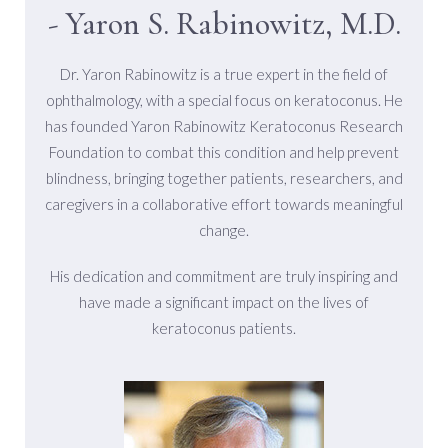
- Yaron S. Rabinowitz, M.D.
Dr. Yaron Rabinowitz is a true expert in the field of
ophthalmology, with a special focus on keratoconus. He
has founded Yaron Rabinowitz Keratoconus Research
Foundation to combat this condition and help prevent
blindness, bringing together patients, researchers, and
caregivers in a collaborative effort towards meaningful
change.
His dedication and commitment are truly inspiring and
have made a significant impact on the lives of
keratoconus patients.